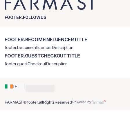
FOOTER.FOLLOWUS
FOOTER.BECOMEINFLUENCERTITLE
footer.becomeInfluencerDescription
FOOTER.GUESTCHECKOUTTITLE
footer.guestCheckoutDescription
IE
FARMASİ © footer.allRightsReserved
Powered by