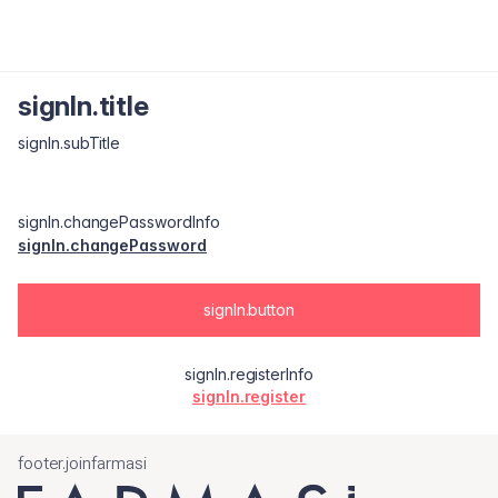
signIn.title
signIn.subTitle
signIn.changePasswordInfo
signIn.changePassword
signIn.button
signIn.registerInfo
signIn.register
footer.joinfarmasi